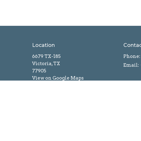
Location
Conta
6679 TX-185
Phone:
Victoria, TX
Email
:
77905
View on Google Maps