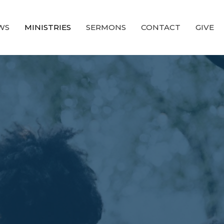
WS
MINISTRIES
SERMONS
CONTACT
GIVE