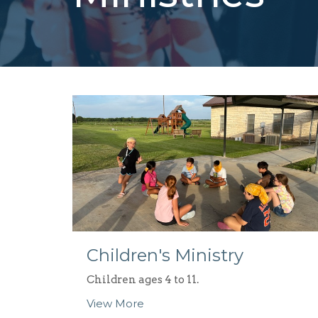
Children's Ministry
Children ages 4 to 11.
View More