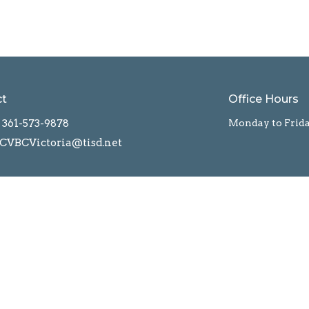
ct
Office Hours
361-573-9878
Monday to Frid
CVBCVictoria@tisd.net