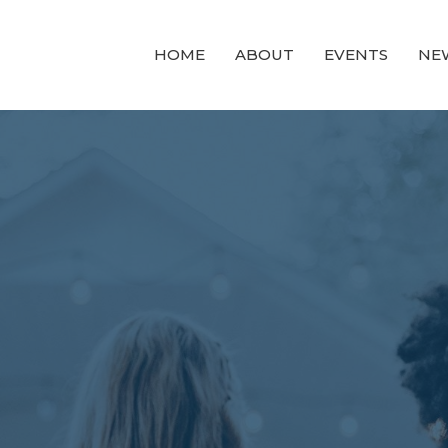
HOME
ABOUT
EVENTS
NE