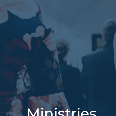
Ministries