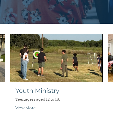
Youth Ministry
Teenagers aged 12 to 18.
View More