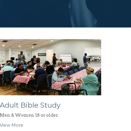
Adult Bible Study
Men & Women 18 or older.
View More