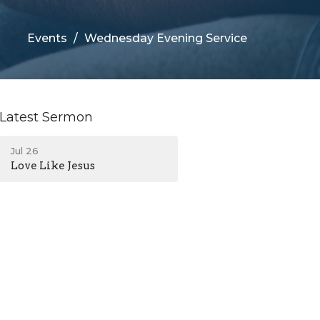
Events
Wednesday Evening Service
Latest Sermon
Jul 26
Love Like Jesus