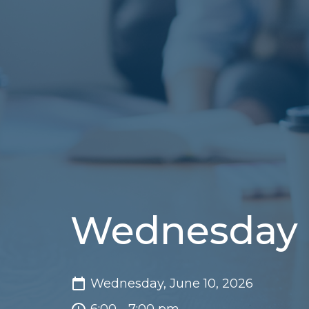
Wednesday 
Wednesday, June 10, 2026