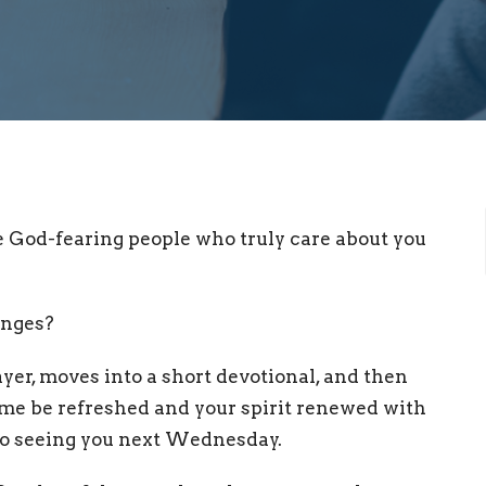
e God-fearing people who truly care about you
enges?
er, moves into a short devotional, and then
ome be refreshed and your spirit renewed with
to seeing you next Wednesday.