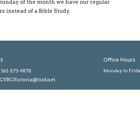
Sunday of the month we have our regular
 instead of a Bible Study.
ct
Office Hours
361-573-9878
Monday to Frid
CVBCVictoria@tisd.net