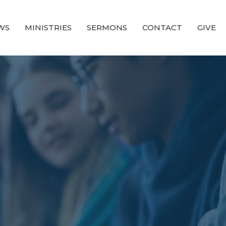
WS
MINISTRIES
SERMONS
CONTACT
GIVE