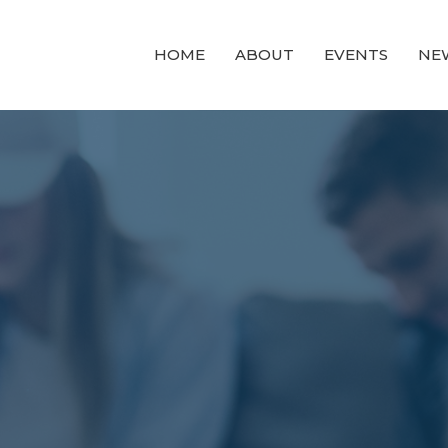
HOME
ABOUT
EVENTS
NE