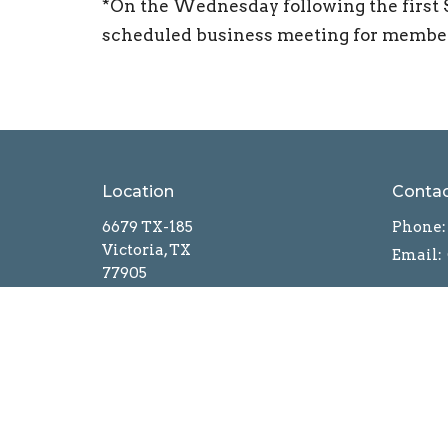
*On the Wednesday following the first 
scheduled business meeting for members
Location
Conta
6679 TX-185
Phone:
Victoria, TX
Email
:
77905
View on Google Maps