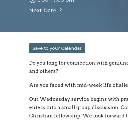
6:00 - 7:00 pm
Next Date
Save to your Calendar
Do you long for connection with geniun
and others?
Are you faced with mid-week life chall
Our Wednesday service begins with pray
enters into a small group discussion. C
Christian fellowship. We look forward 