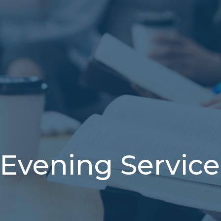
Evening Service